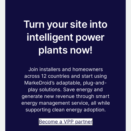
Turn your site into
intelligent power
plants now!
Join installers and homeowners
across 12 countries and start using
MarkeDroid’s adaptable, plug-and-
play solutions. Save energy and
generate new revenue through smart
energy management service, all while
supporting clean energy adoption.
Become a VPP partner