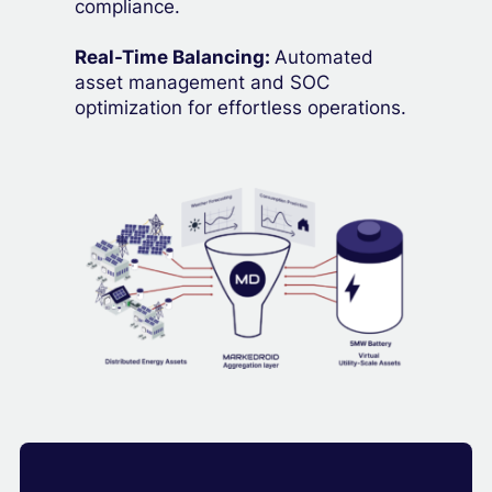
compliance.
Real-Time Balancing:
Automated
asset management and SOC
optimization for effortless operations.