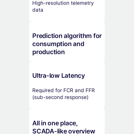
High-resolution telemetry
data
Prediction algorithm for
consumption and
production
Ultra-low Latency
Required for FCR and FFR
(sub-second response)
All in one place,
SCADA-like overview