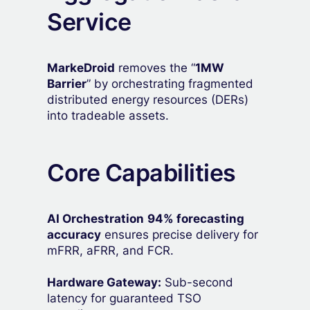
Service
MarkeDroid
removes the “
1MW
Barrier
” by orchestrating fragmented
distributed energy resources (DERs)
into tradeable assets.
Core Capabilities
AI Orchestration
94% forecasting
accuracy
ensures precise delivery for
mFRR, aFRR, and FCR.
Hardware Gateway:
Sub-second
latency for guaranteed TSO