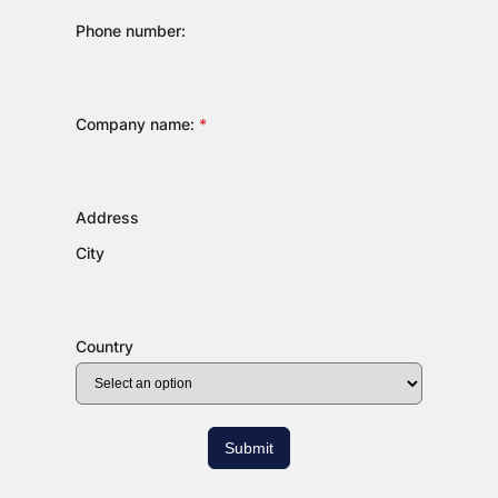
Phone number:
Company name:
*
Address
City
Country
Submit