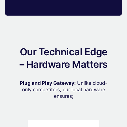
Our Technical Edge
– Hardware Matters
Plug and Play Gateway:
Unlike cloud-
only competitors, our local hardware
ensures;