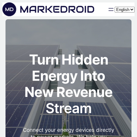
Choose
a
language
Turn Hidden
Energy Into
New Revenue
Stream
Connect your energy devices directly