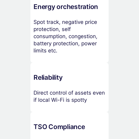
Energy orchestration
Spot track, negative price
protection, self
consumption, congestion,
battery protection, power
limits etc.
Reliability
Direct control of assets even
if local Wi-Fi is spotty
TSO Compliance