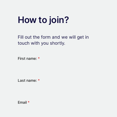
How to join?
Fill out the form and we will get in
touch with you shortly.
First name:
*
Last name:
*
Email
*