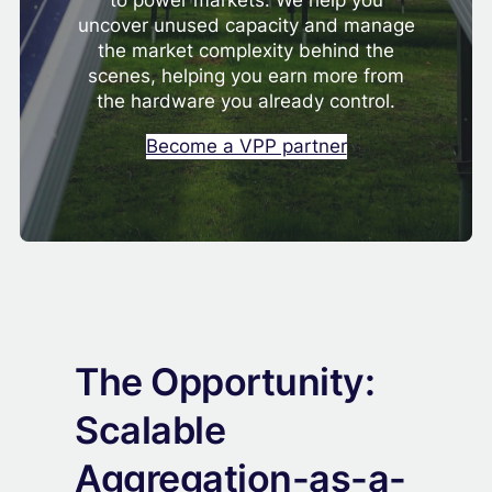
to power markets. We help you
uncover unused capacity and manage
the market complexity behind the
scenes, helping you earn more from
the hardware you already control.
Become a VPP partner
The Opportunity:
Scalable
Aggregation-as-a-