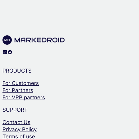
LinkedIn
Facebook
PRODUCTS
For Customers
For Partners
For VPP partners
SUPPORT
Contact Us
Privacy Policy
Terms of use