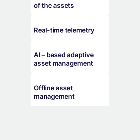
of the assets
Real-time telemetry
AI – based adaptive
asset management
Offline asset
management