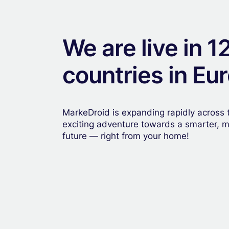
We are live in 1
countries in Eu
MarkeDroid is expanding rapidly across t
exciting adventure towards a smarter, 
future — right from your home!