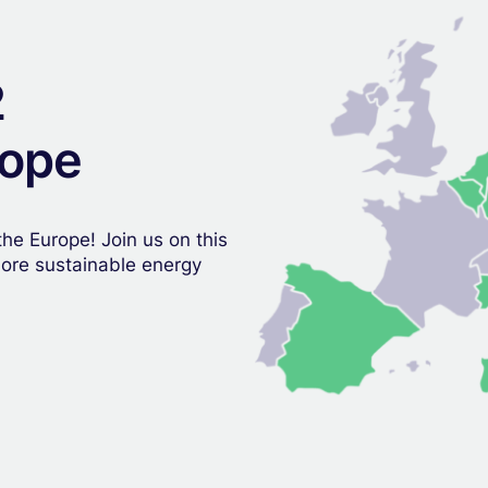
2
rope
he Europe! Join us on this
more sustainable energy