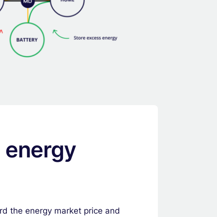
e energy
ard the energy market price and