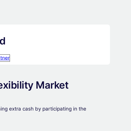
id
tner
xibility Market
ng extra cash by participating in the