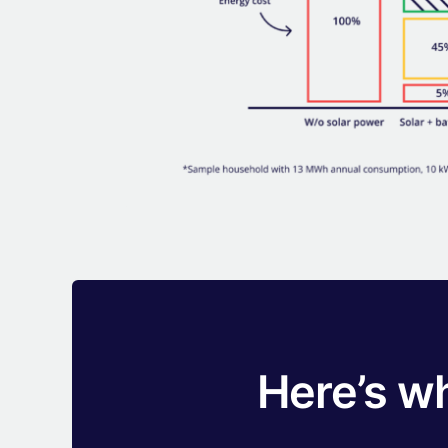
Here’s w