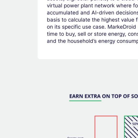
virtual power plant network where fo
accumulated and AI-driven decision
basis to calculate the highest value
on its specific use case. MarkeDroid
time to buy, sell or store energy, co
and the household’s energy consump