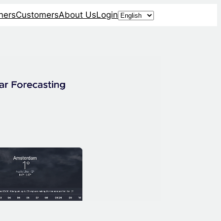
Choose
ners
Customers
About Us
Login
a
language