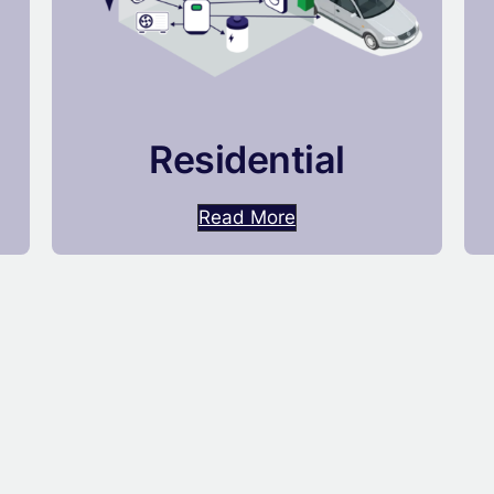
Residential
Read More