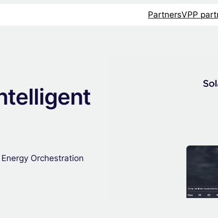
Partners
VPP part
ntelligent
 Energy Orchestration