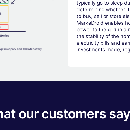
typically go to sleep d
determining whether it 
to buy, sell or store el
MarkeDroid enables ho
power to the grid in a 
the stability of the h
electricity bills and e
investments made, rega
hat our customers say