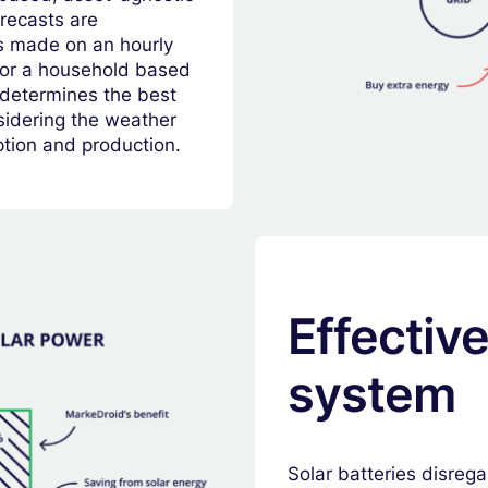
recasts are
s made on an hourly
 for a household based
 determines the best
nsidering the weather
tion and production.
Effectiv
system
Solar batteries disreg