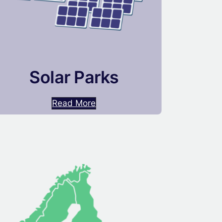
Solar Parks
Read More