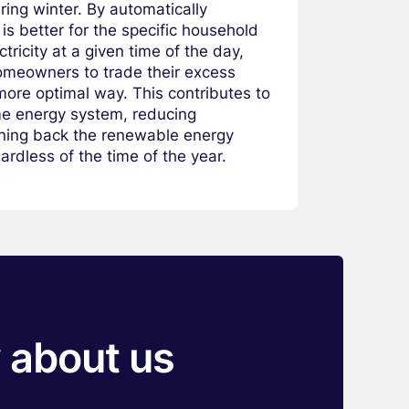
uring winter. By automatically
is better for the specific household
ectricity at a given time of the day,
meowners to trade their excess
more optimal way. This contributes to
ome energy system, reducing
arning back the renewable energy
rdless of the time of the year.
 about us