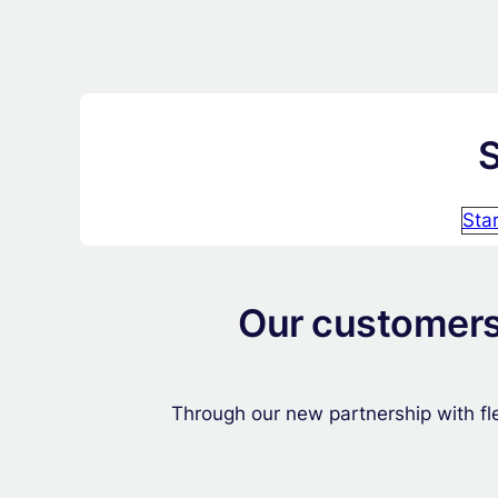
S
Sta
Our customers 
Through our new partnership with fle