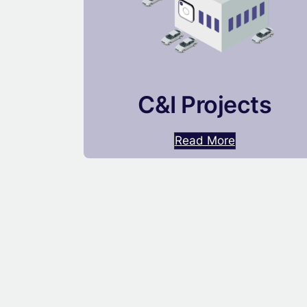
C&I Projects
Read More