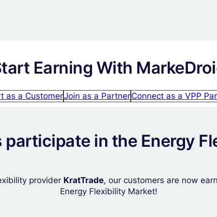
tart Earning With MarkeDro
rt as a Customer
Join as a Partner
Connect as a VPP Par
participate in the Energy Fle
xibility provider
KratTrade
, our customers are now earni
Energy Flexibility Market!