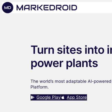
Turn sites into i
power plants
The world’s most adaptable AI-powered
Platform.
Google Play
App Store