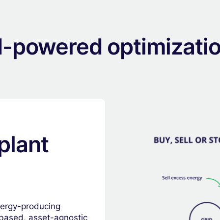
I-powered optimizati
plant
nergy-producing
d-based, asset-agnostic