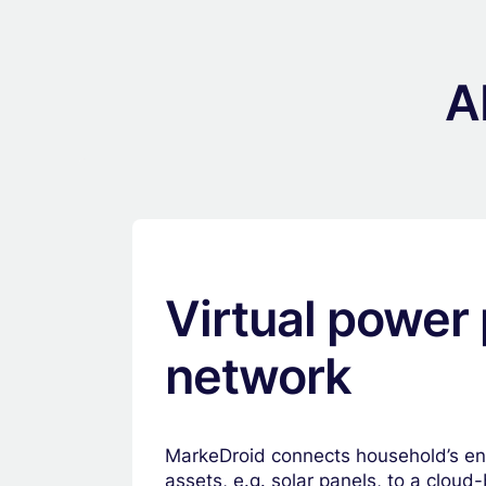
A
Virtual power 
network
MarkeDroid connects household’s e
assets, e.g. solar panels, to a clou