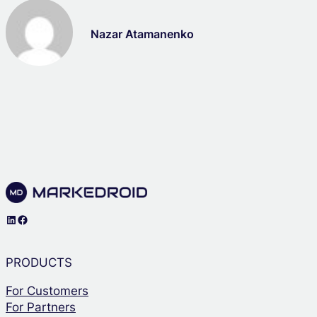
Nazar Atamanenko
LinkedIn
Facebook
PRODUCTS
For Customers
For Partners