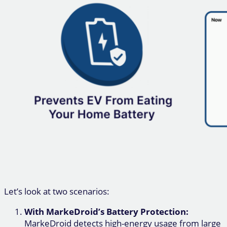
Let’s look at two scenarios:
With MarkeDroid’s Battery Protection:
MarkeDroid detects high-energy usage from large