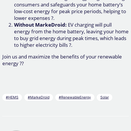
consumers and safeguards your home battery’s
low-cost energy for peak price periods, helping to
lower expenses ?.
Without MarkeDroid:
EV charging will pull
energy from the home battery, leaving your home
to buy grid energy during peak times, which leads
to higher electricity bills ?.
Join us and maximize the benefits of your renewable
energy ??
#HEMS
#MarkeDroid
#RenewableEnergy
Solar