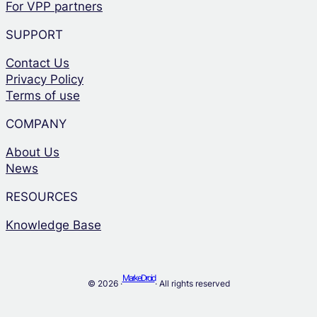
For VPP partners
SUPPORT
Contact Us
Privacy Policy
Terms of use
COMPANY
About Us
News
RESOURCES
Knowledge Base
MarkeDroid
© 2026 ·
· All rights reserved