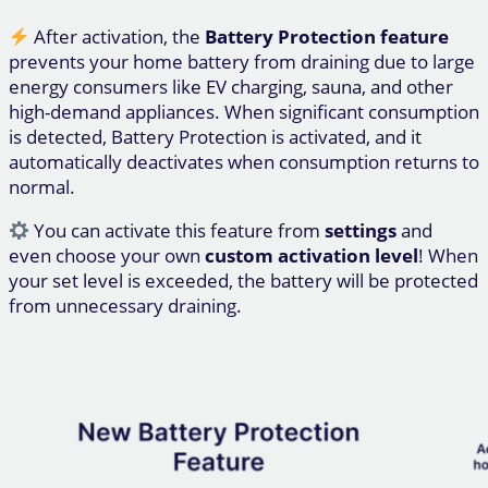
After activation, the
Battery Protection feature
prevents your home battery from draining due to large
energy consumers like EV charging, sauna, and other
high-demand appliances. When significant consumption
is detected, Battery Protection is activated, and it
automatically deactivates when consumption returns to
normal.
You can activate this feature from
settings
and
even choose your own
custom activation level
! When
your set level is exceeded, the battery will be protected
from unnecessary draining.