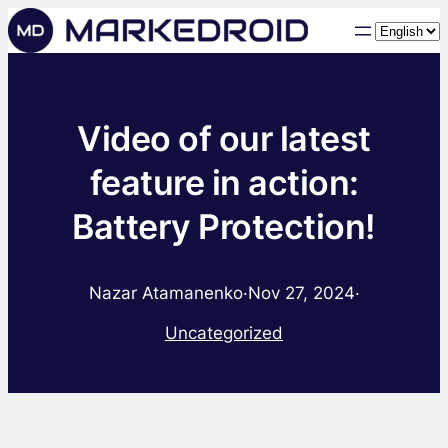
Choose
a
language
Video of our latest
feature in action:
Battery Protection!
Nazar Atamanenko
·
Nov 27, 2024
·
Uncategorized