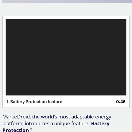
Video
Player
1.
Battery Protection feature
0:46
MarkeDroid, the world’s most adaptable energy
platform, introduces a unique feature:
Battery
Protection
?