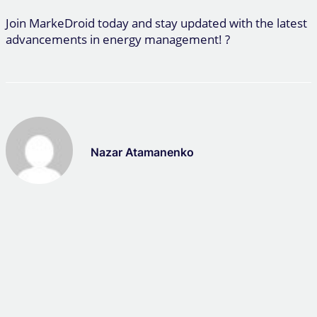
Join MarkeDroid today and stay updated with the latest
advancements in energy management! ?
Nazar Atamanenko