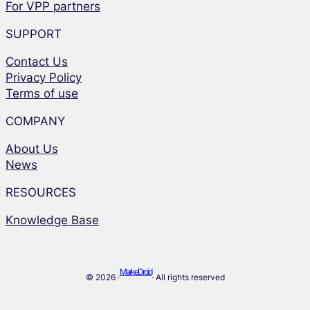
For VPP partners
SUPPORT
Contact Us
Privacy Policy
Terms of use
COMPANY
About Us
News
RESOURCES
Knowledge Base
MarkeDroid
© 2026 ·
· All rights reserved