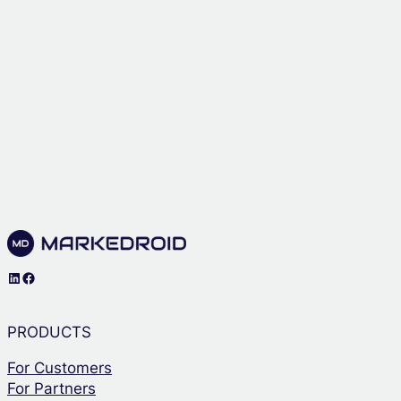
LinkedIn
Facebook
PRODUCTS
For Customers
For Partners