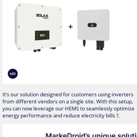
It’s our solution designed for customers using inverters
from different vendors on a single site. With this setup,
you can now leverage our HEMS to seamlessly optimize
energy performance and reduce electricity bills ?.