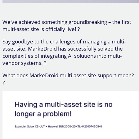
We’ve achieved something groundbreaking – the first
multi-asset site is officially live! ?
Say goodbye to the challenges of managing a multi-
asset site. MarkeDroid has successfully solved the
complexities of integrating AI solutions into multi-
vendor systems. ?
What does MarkeDroid multi-asset site support mean?
?️