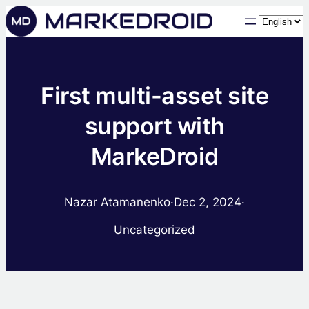
Choose
a
language
First multi-asset site
support with
MarkeDroid
Nazar Atamanenko
·
Dec 2, 2024
·
Uncategorized