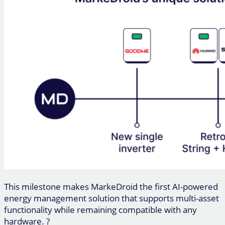
This milestone makes MarkeDroid the first AI-powered
energy management solution that supports multi-asset
functionality while remaining compatible with any
hardware. ?