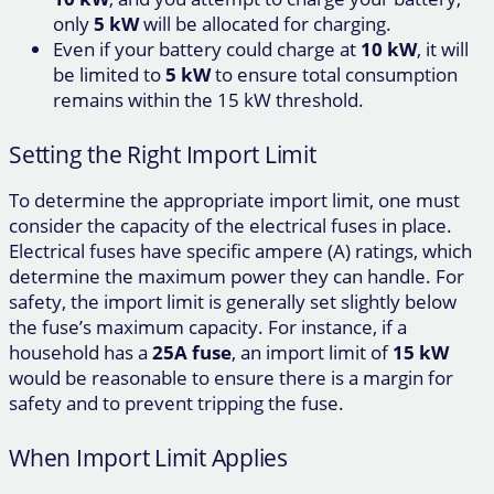
only
5 kW
will be allocated for charging.
Even if your battery could charge at
10 kW
, it will
be limited to
5 kW
to ensure total consumption
remains within the 15 kW threshold.
Setting the Right Import Limit
To determine the appropriate import limit, one must
consider the capacity of the electrical fuses in place.
Electrical fuses have specific ampere (A) ratings, which
determine the maximum power they can handle. For
safety, the import limit is generally set slightly below
the fuse’s maximum capacity. For instance, if a
household has a
25A fuse
, an import limit of
15 kW
would be reasonable to ensure there is a margin for
safety and to prevent tripping the fuse.
When Import Limit Applies