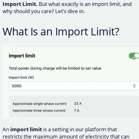
Import Limit.
But what exactly is an import limit, and
why should you care? Let’s dive in.
What Is an Import Limit?
An
import limit
is a setting in our platform that
restricts the maximum amount of electricity that can