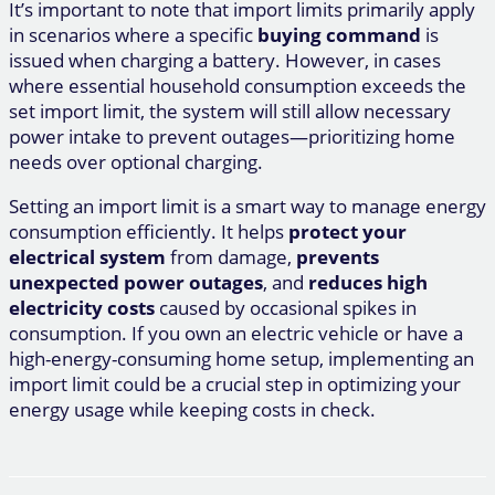
It’s important to note that import limits primarily apply
in scenarios where a specific
buying command
is
issued when charging a battery. However, in cases
where essential household consumption exceeds the
set import limit, the system will still allow necessary
power intake to prevent outages—prioritizing home
needs over optional charging.
Setting an import limit is a smart way to manage energy
consumption efficiently. It helps
protect your
electrical system
from damage,
prevents
unexpected power outages
, and
reduces high
electricity costs
caused by occasional spikes in
consumption. If you own an electric vehicle or have a
high-energy-consuming home setup, implementing an
import limit could be a crucial step in optimizing your
energy usage while keeping costs in check.