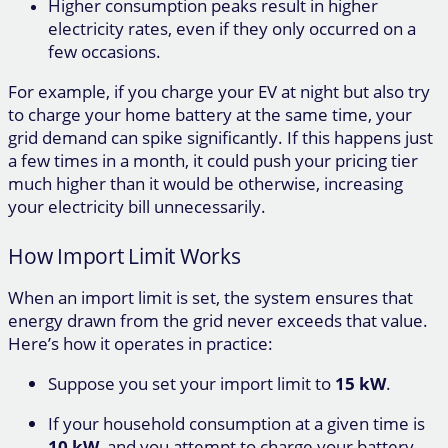
Higher consumption peaks result in higher
electricity rates, even if they only occurred on a
few occasions.
For example, if you charge your EV at night but also try
to charge your home battery at the same time, your
grid demand can spike significantly. If this happens just
a few times in a month, it could push your pricing tier
much higher than it would be otherwise, increasing
your electricity bill unnecessarily.
How Import Limit Works
When an import limit is set, the system ensures that
energy drawn from the grid never exceeds that value.
Here’s how it operates in practice:
Suppose you set your import limit to
15 kW
.
If your household consumption at a given time is
10 kW
, and you attempt to charge your battery,