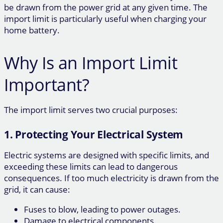
be drawn from the power grid at any given time. The
import limit is particularly useful when charging your
home battery.
Why Is an Import Limit
Important?
The import limit serves two crucial purposes:
1. Protecting Your Electrical System
Electric systems are designed with specific limits, and
exceeding these limits can lead to dangerous
consequences. If too much electricity is drawn from the
grid, it can cause:
Fuses to blow, leading to power outages.
Damage to electrical components.