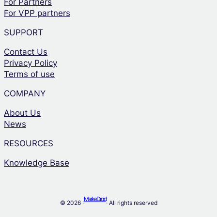
For Partners
For VPP partners
SUPPORT
Contact Us
Privacy Policy
Terms of use
COMPANY
About Us
News
RESOURCES
Knowledge Base
MarkeDroid
© 2026 ·
· All rights reserved