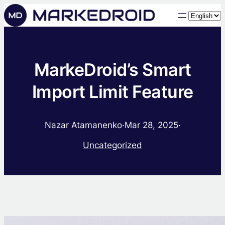
Choose
a
language
MarkeDroid’s Smart
Import Limit Feature
Nazar Atamanenko
·
Mar 28, 2025
·
Uncategorized