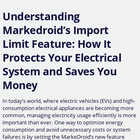
Understanding
Markedroid’s Import
Limit Feature: How It
Protects Your Electrical
System and Saves You
Money
In today’s world, where electric vehicles (EVs) and high-
consumption electrical appliances are becoming more
common, managing electricity usage efficiently is more
important than ever. One way to optimize energy
consumption and avoid unnecessary costs or system
failures is by setting the MarkeDroid’s new feature