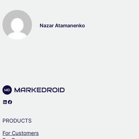
Nazar Atamanenko
LinkedIn
Facebook
PRODUCTS
For Customers