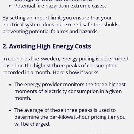
Potential fire hazards in extreme cases.
By setting an import limit, you ensure that your
electrical system does not exceed safe thresholds,
preventing potential failures and hazards.
2. Avoiding High Energy Costs
In countries like Sweden, energy pricing is determined
based on the highest three peaks of consumption
recorded in a month. Here’s how it works:
The energy provider monitors the three highest
moments of electricity consumption in a given
month.
The average of these three peaks is used to
determine the per-kilowatt-hour pricing tier you
will be charged.