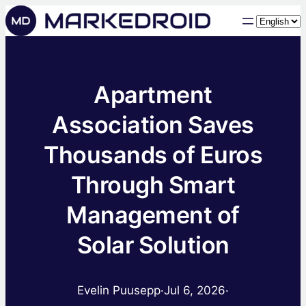
Choose
a
language
Apartment
Association Saves
Thousands of Euros
Through Smart
Management of
Solar Solution
Evelin Puusepp
·
Jul 6, 2026
·