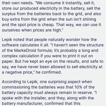
their own needs. “We consume it instantly, sell it,
store our produced electricity in the battery, sell the
surplus from the batteries back to the grid, and also
buy extra from the grid when the sun isn’t shining
and the spot price is cheap. That way, we can use it
ourselves when prices are high.”
Lepik noted that people naturally wonder how the
software calculates it all. “I haven’t seen the structure
of the MarkeDroid formula; it’s probably a long and
complex calculation if you were to print it out on
paper. But I’ve kept an eye on the results, and safe to
say, we have never been allowed to sell electricity at
a negative price,” he confirmed.
According to Lepik, one surprising aspect when
commissioning the batteries was that 10% of the
battery capacity must always remain in reserve. “I
spoke with the installer, and they, along with the
battery manufacturer, confirmed that this