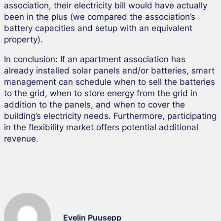
association, their electricity bill would have actually
been in the plus (we compared the association’s
battery capacities and setup with an equivalent
property).
In conclusion: If an apartment association has
already installed solar panels and/or batteries, smart
management can schedule when to sell the batteries
to the grid, when to store energy from the grid in
addition to the panels, and when to cover the
building’s electricity needs. Furthermore, participating
in the flexibility market offers potential additional
revenue.
Evelin Puusepp