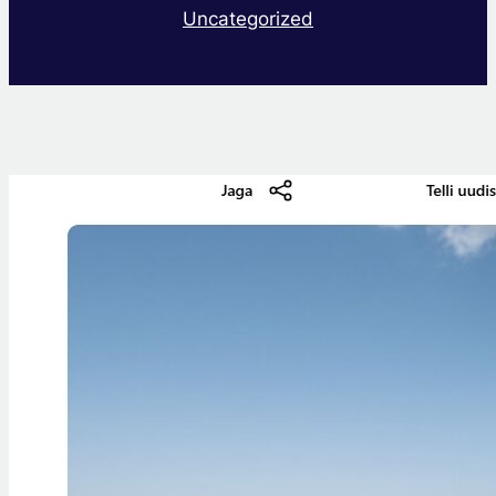
Uncategorized