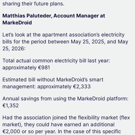
sharing their future plans.
Matthias Paluteder, Account Manager at
MarkeDroid
Let’s look at the apartment association’s electricity
bills for the period between May 25, 2025, and May
25, 2026:
Total actual common electricity bill last year:
approximately €981
Estimated bill without MarkeDroid’s smart
management: approximately €2,333
Annual savings from using the MarkeDroid platform:
€1,352
Had the association joined the flexibility market (flex
market), they could have earned an additional
€2,000 or so per year. In the case of this specific