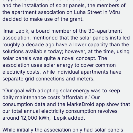
and the installation of solar panels, the members of
the apartment association on Luha Street in Võru
decided to make use of the grant.
Ilmar Lepik, a board member of the 30-apartment
association, mentioned that the solar panels installed
roughly a decade ago have a lower capacity than the
solutions available today; however, at the time, using
solar panels was quite a novel concept. The
association uses solar energy to cover common
electricity costs, while individual apartments have
separate grid connections and meters.
“Our goal with adopting solar energy was to keep
daily maintenance costs ‘affordable.’ Our
consumption data and the MarkeDroid app show that
our total annual electricity consumption revolves
around 12,000 kWh,” Lepik added.
While initially the association only had solar panels—