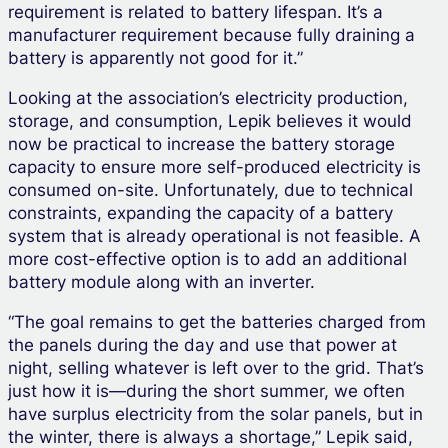
requirement is related to battery lifespan. It’s a
manufacturer requirement because fully draining a
battery is apparently not good for it.”
Looking at the association’s electricity production,
storage, and consumption, Lepik believes it would
now be practical to increase the battery storage
capacity to ensure more self-produced electricity is
consumed on-site. Unfortunately, due to technical
constraints, expanding the capacity of a battery
system that is already operational is not feasible. A
more cost-effective option is to add an additional
battery module along with an inverter.
“The goal remains to get the batteries charged from
the panels during the day and use that power at
night, selling whatever is left over to the grid. That’s
just how it is—during the short summer, we often
have surplus electricity from the solar panels, but in
the winter, there is always a shortage,” Lepik said,