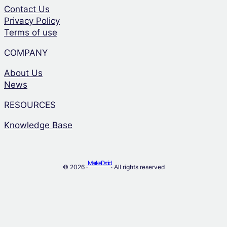
Contact Us
Privacy Policy
Terms of use
COMPANY
About Us
News
RESOURCES
Knowledge Base
MarkeDroid
© 2026 ·
· All rights reserved