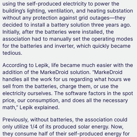
using the self-produced electricity to power the
building’s lighting, ventilation, and heating substation
without any protection against grid outages—they
decided to install a battery solution three years ago.
Initially, after the batteries were installed, the
association had to manually set the operating modes
for the batteries and inverter, which quickly became
tedious.
According to Lepik, life became much easier with the
addition of the MarkeDroid solution. “MarkeDroid
handles all the work for us regarding what hours we
sell from the batteries, charge them, or use the
electricity ourselves. The software factors in the spot
price, our consumption, and does all the necessary
math,” Lepik explained.
Previously, without batteries, the association could
only utilize 1/4 of its produced solar energy. Now,
they consume half of their self-produced energy for