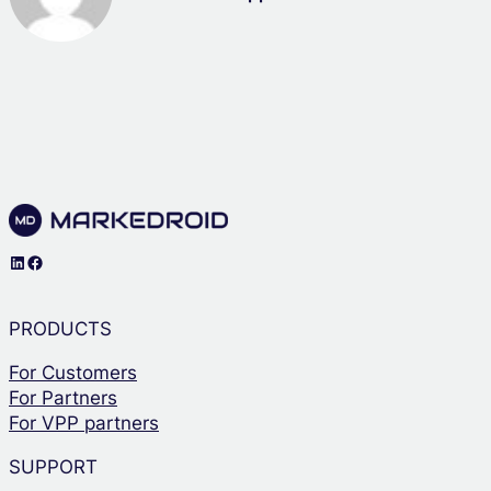
LinkedIn
Facebook
PRODUCTS
For Customers
For Partners
For VPP partners
SUPPORT