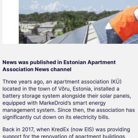
News was published in Estonian Apartment
Association News channel
Three years ago, an apartment association (KÜ)
located in the town of Võru, Estonia, installed a
battery storage system alongside their solar panels,
equipped with MarkeDroid’s smart energy
management system. Since then, the association has
significantly cut down on its electricity bills.
Back in 2017, when KredEx (now EIS) was providing
support for the renovation of apartment buildings